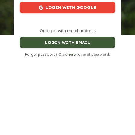
LOGIN WITH GOOGLE
Or log in with email address
LOGIN WITH EMAIL
Forget password? Click
here
to reset password.