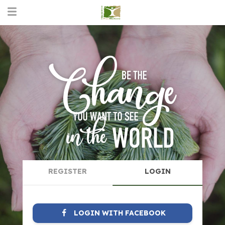
REGISTER
LOGIN
LOGIN WITH FACEBOOK